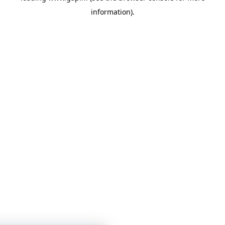
information)
.