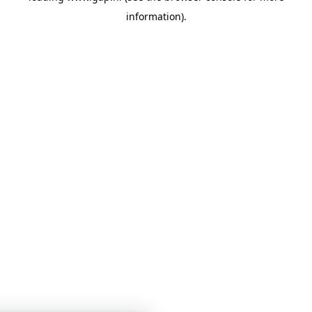
information)
.