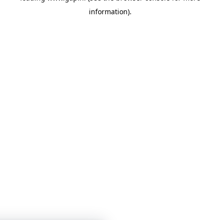
information)
.