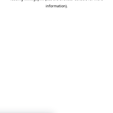
information)
.