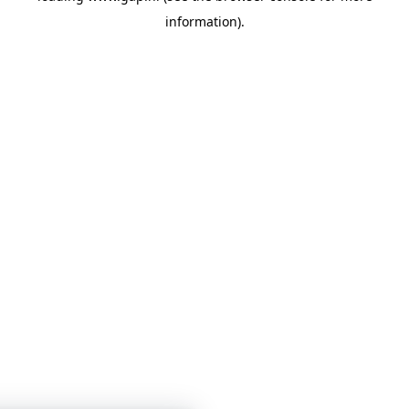
information)
.