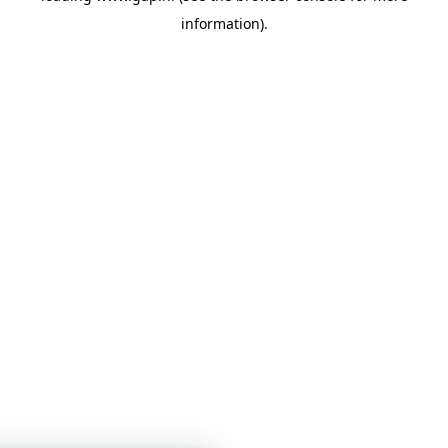
information)
.