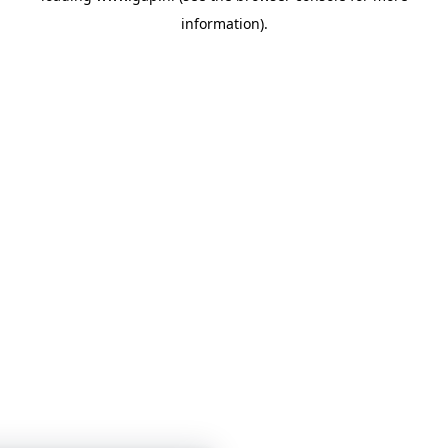
information)
.