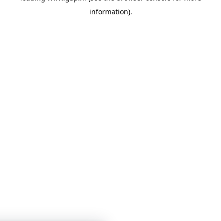
information)
.