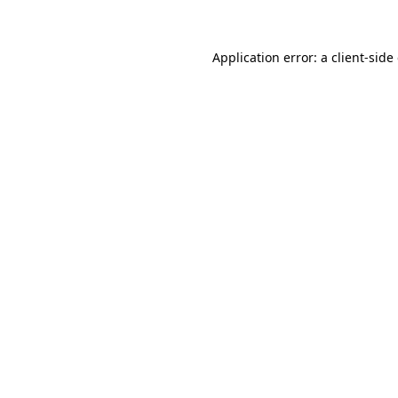
Application error: a client-sid