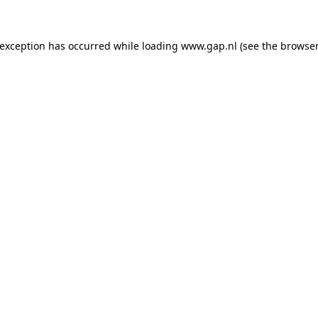
e exception has occurred
while loading
www.gap.nl
(see the browser