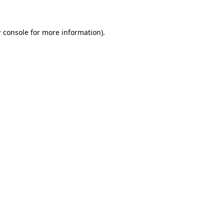
 console for more information)
.