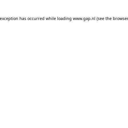
e exception has occurred
while loading
www.gap.nl
(see the browser