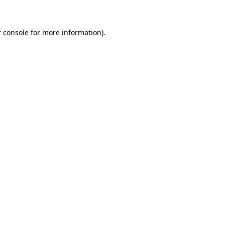
 console for more information)
.