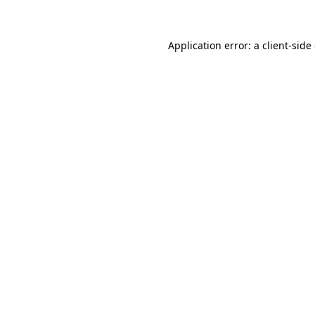
Application error: a client-sid