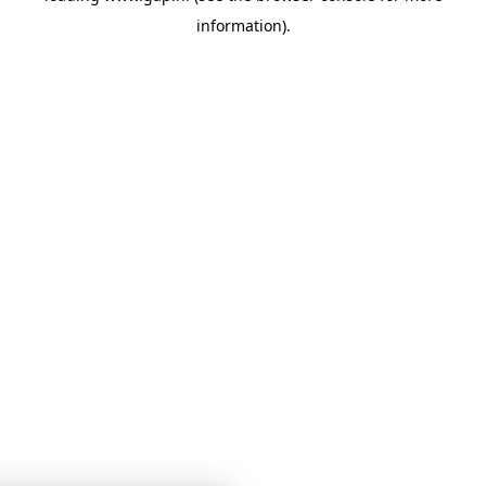
information)
.