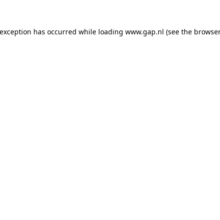
e exception has occurred
while loading
www.gap.nl
(see the browser