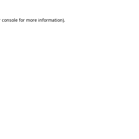
 console for more information)
.