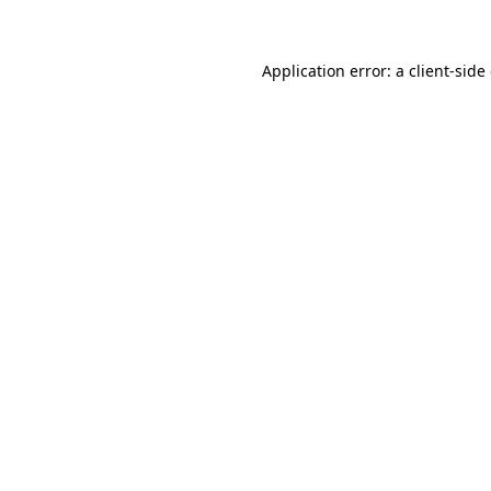
Application error: a client-sid