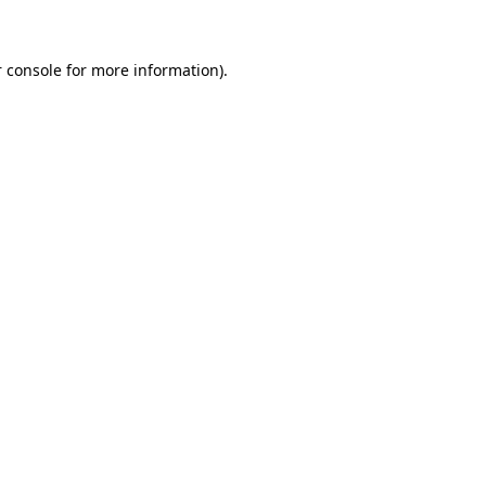
 console for more information)
.