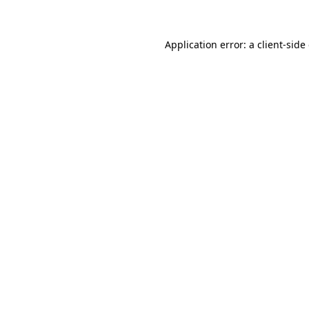
Application error: a client-sid