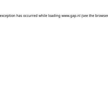
e exception has occurred
while loading
www.gap.nl
(see the browser