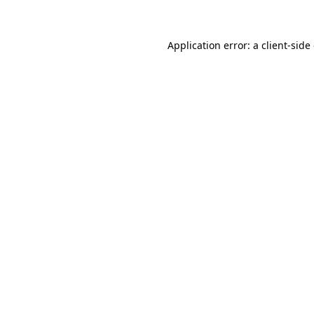
Application error: a client-sid