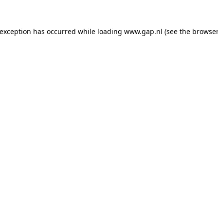
e exception has occurred
while loading
www.gap.nl
(see the browser