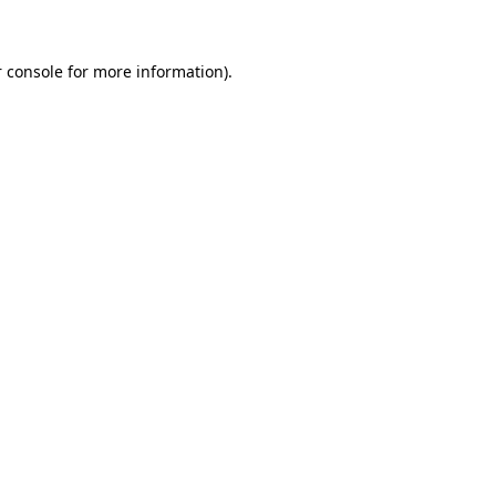
 console for more information)
.