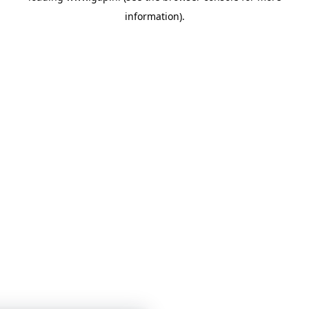
information)
.