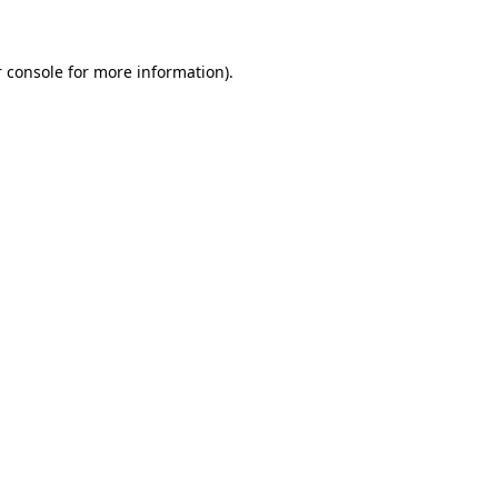
 console for more information)
.