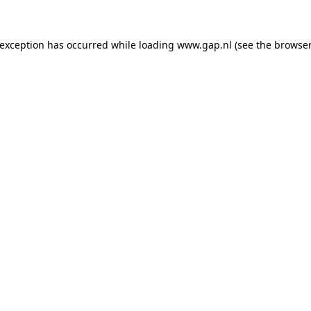
e exception has occurred
while loading
www.gap.nl
(see the browser