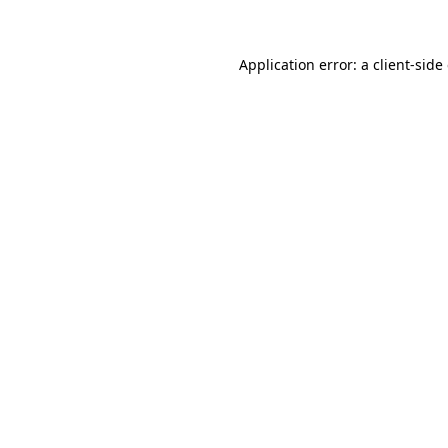
Application error: a client-sid