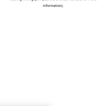
information)
.