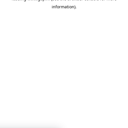
information)
.