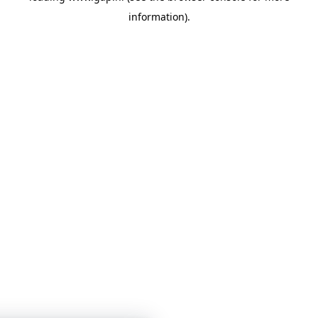
information)
.