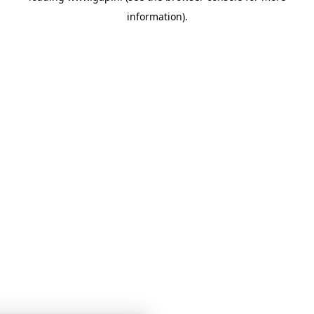
information)
.