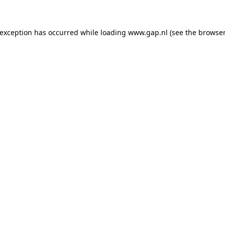
e exception has occurred
while loading
www.gap.nl
(see the browser