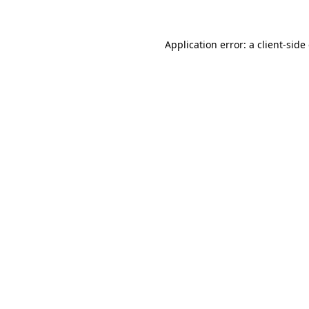
Application error: a client-sid