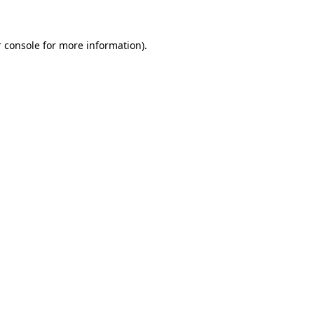
 console for more information)
.