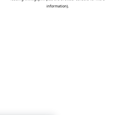
information)
.