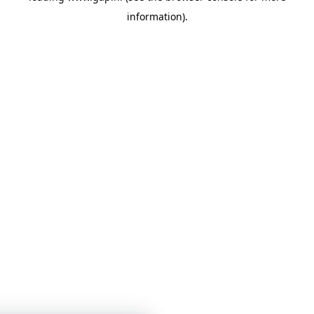
information)
.