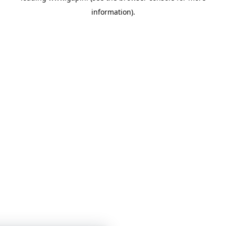
information)
.