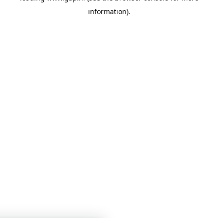
information)
.