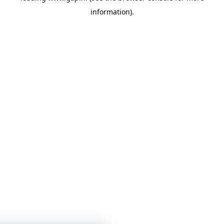
information)
.