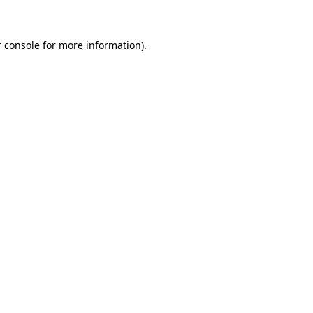
 console for more information)
.