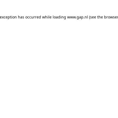
e exception has occurred
while loading
www.gap.nl
(see the browser