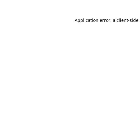
Application error: a client-sid