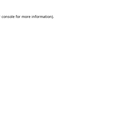
 console for more information)
.