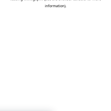
information)
.