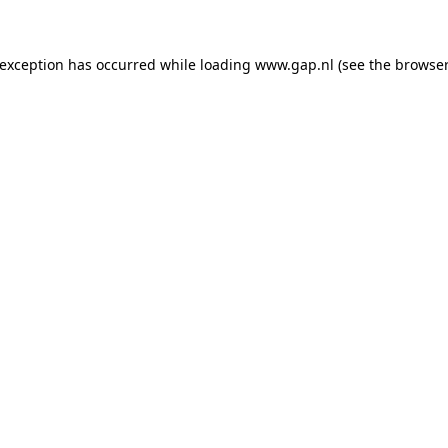
e exception has occurred
while loading
www.gap.nl
(see the browser