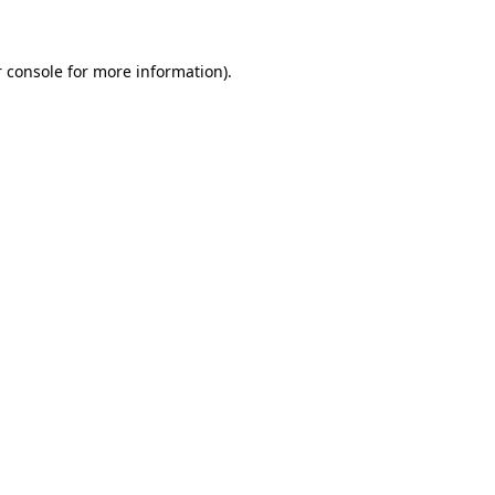
 console for more information)
.