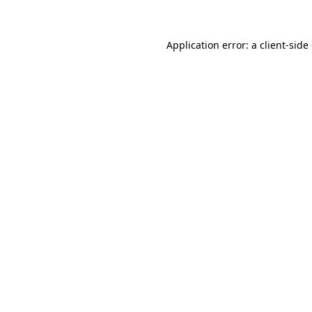
Application error: a client-sid