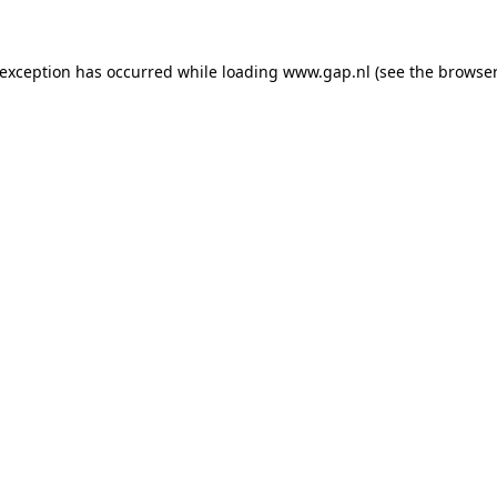
e exception has occurred
while loading
www.gap.nl
(see the browser