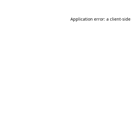
Application error: a client-sid