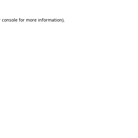
 console for more information)
.