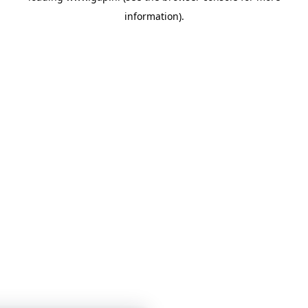
information)
.