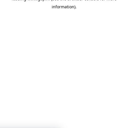
information)
.