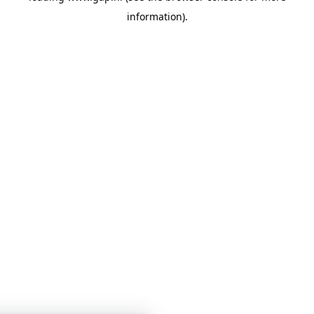
information)
.