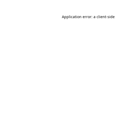
Application error: a client-sid