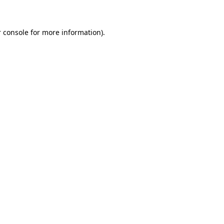
 console for more information)
.