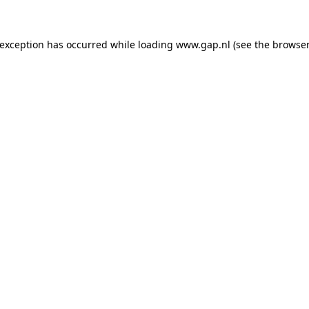
e exception has occurred
while loading
www.gap.nl
(see the browser