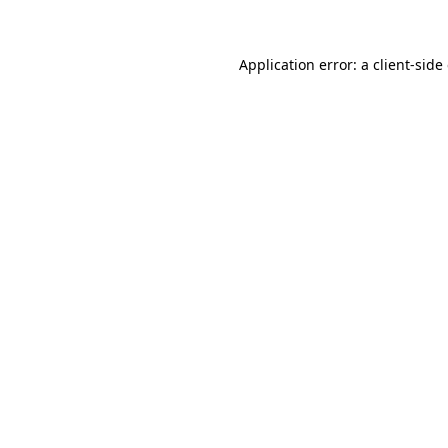
Application error: a client-sid