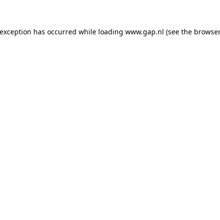
e exception has occurred
while loading
www.gap.nl
(see the browser