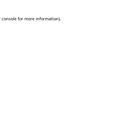
 console for more information)
.