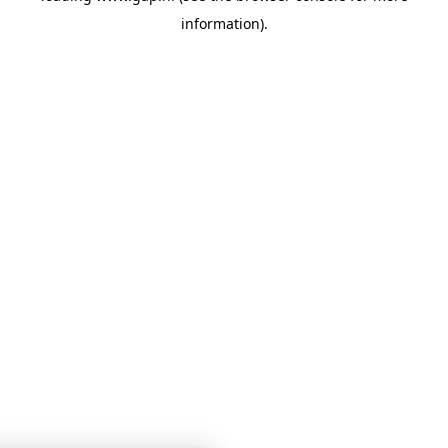
information)
.