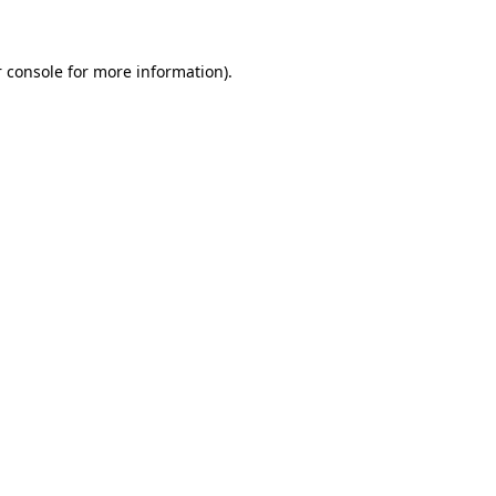
 console for more information)
.