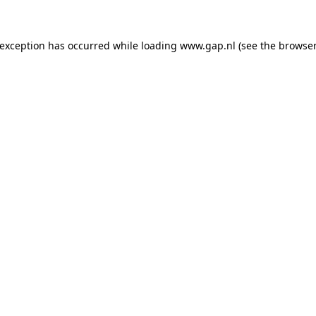
e exception has occurred
while loading
www.gap.nl
(see the browser