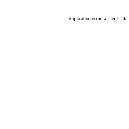
Application error: a client-sid