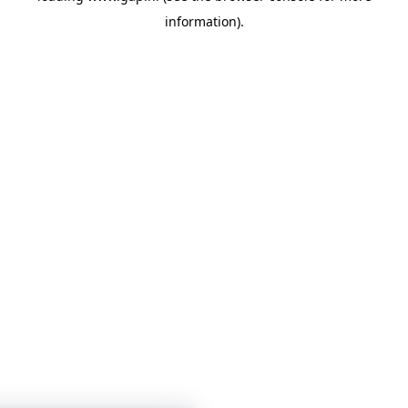
information)
.