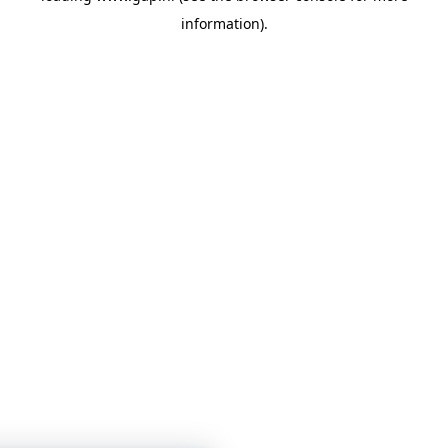
information)
.