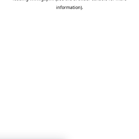
information)
.