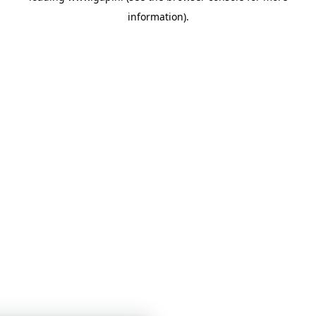
information)
.