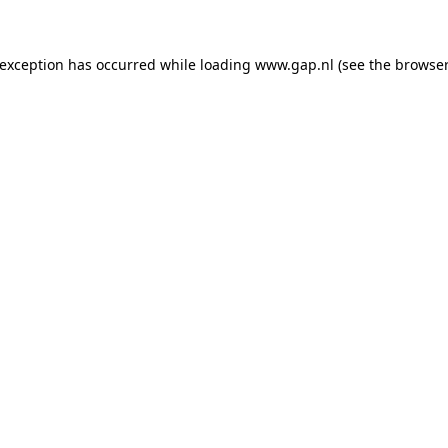
e exception has occurred
while loading
www.gap.nl
(see the browser