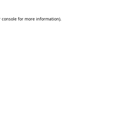
 console for more information)
.