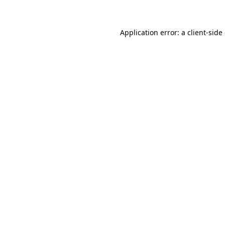
Application error: a client-sid