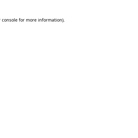
 console for more information)
.