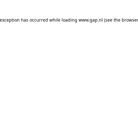
e exception has occurred
while loading
www.gap.nl
(see the browser