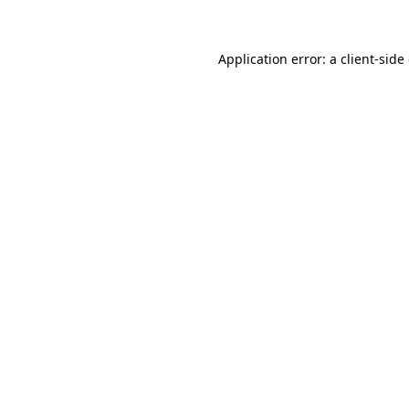
Application error: a client-sid