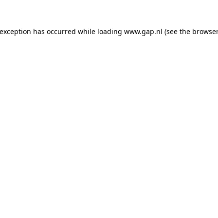
e exception has occurred
while loading
www.gap.nl
(see the browser