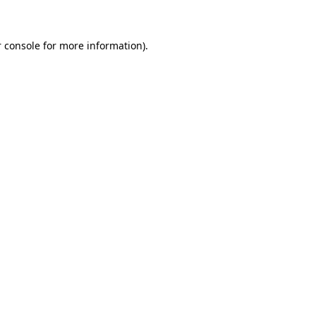
 console for more information)
.