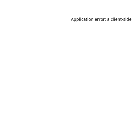
Application error: a client-sid