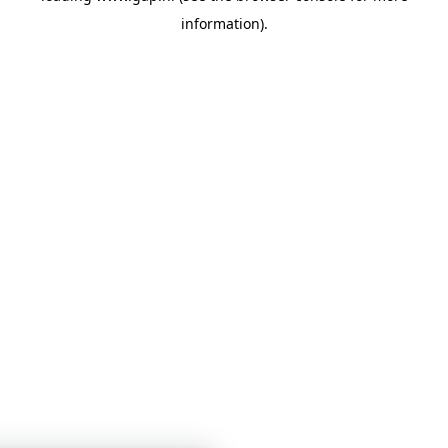
information)
.