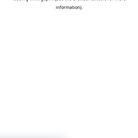
information)
.