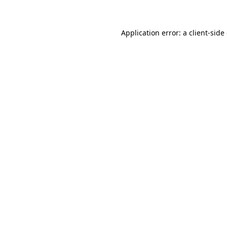
Application error: a client-sid