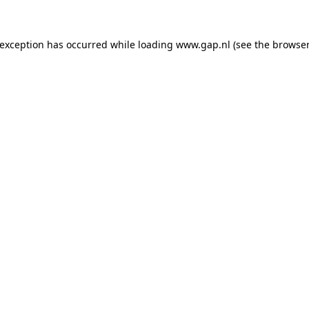
e exception has occurred
while loading
www.gap.nl
(see the browser