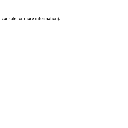
 console for more information)
.