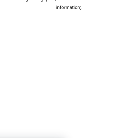
information)
.