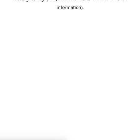
information)
.